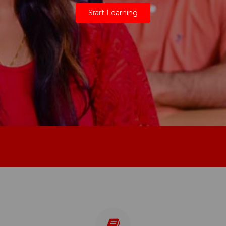
Srart Learning