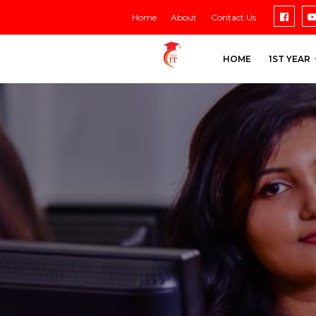
Home
About
Contact Us
HOME
1ST YEAR