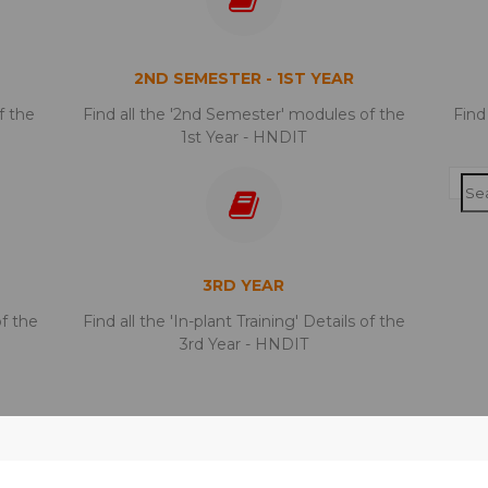
2ND SEMESTER - 1ST YEAR
f the
Find all the '2nd Semester' modules of the
Find
1st Year - HNDIT
3RD YEAR
of the
Find all the 'In-plant Training' Details of the
3rd Year - HNDIT