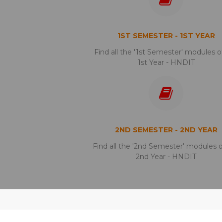
1ST SEMESTER - 1ST YEAR
Find all the '1st Semester' modules o
1st Year - HNDIT
2ND SEMESTER - 2ND YEAR
Find all the '2nd Semester' modules 
2nd Year - HNDIT