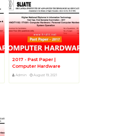
2017 - Past Paper |
Computer Hardware
Admin
August 19, 2021