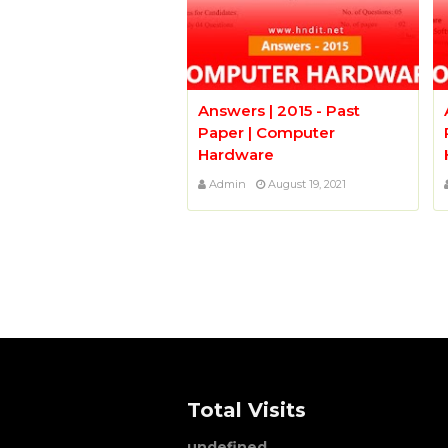
Answers | 2015 - Past
Paper | Computer
Hardware
Admin
August 19, 2021
Total Visits
u
n
d
e
f
n
e
d