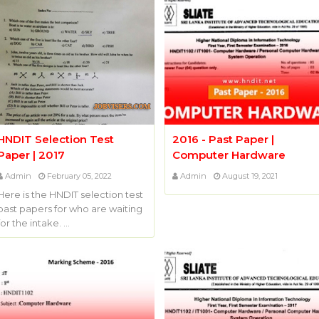
HNDIT Selection Test
2016 - Past Paper |
Paper | 2017
Computer Hardware
Admin
February 05, 2022
Admin
August 19, 2021
Here is the HNDIT selection test
past papers for who are waiting
for the intake. …