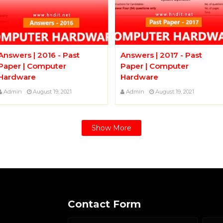
Answers | 2016 - Past
Answers | 2017 - Past
Paper | Computer
Paper | Computer
Hardware
Hardware
Admin
August 19, 2021
Admin
August 19, 2021
Show More
Contact Form