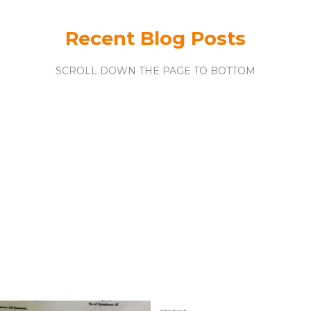
Recent Blog Posts
SCROLL DOWN THE PAGE TO BOTTOM