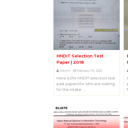
HNDIT Selection Test
Paper | 2018
Admin
February 05, 2022
Here is the HNDIT selection test
past papers for who are waiting
for the intake. …