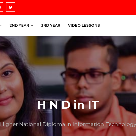
2ND YEAR
3RD YEAR
VIDEO LESSONS
H N D in IT
Higher National Diploma in Information Technolog