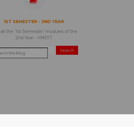
1ST SEMESTER - 2ND YEAR
 all the '1st Semester' modules of the
2nd Year - HNDIT