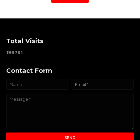
Total Visits
1
9
9
7
9
1
Contact Form