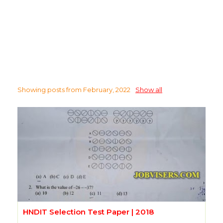
Showing posts from February, 2022
Show all
HNDIT Selection Test Paper | 2018