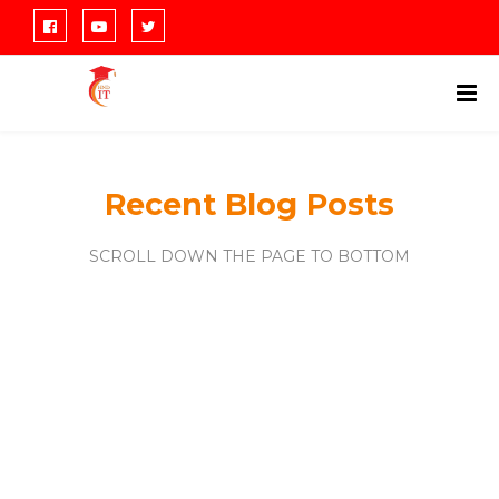
Recent Blog Posts
SCROLL DOWN THE PAGE TO BOTTOM