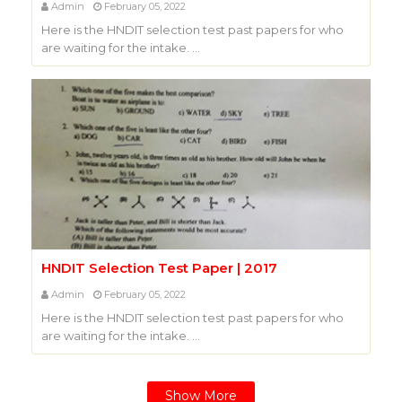
Admin
February 05, 2022
Here is the HNDIT selection test past papers for who
are waiting for the intake. …
HNDIT Selection Test Paper | 2017
Admin
February 05, 2022
Here is the HNDIT selection test past papers for who
are waiting for the intake. …
Show More